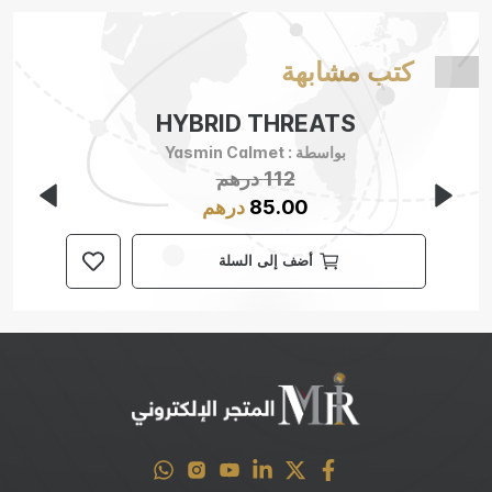
كتب مشابهة
HYBRID THREATS
Yasmin Calmet
بواسطة :
درهم
112
درهم
85.00
أضف إلى السلة