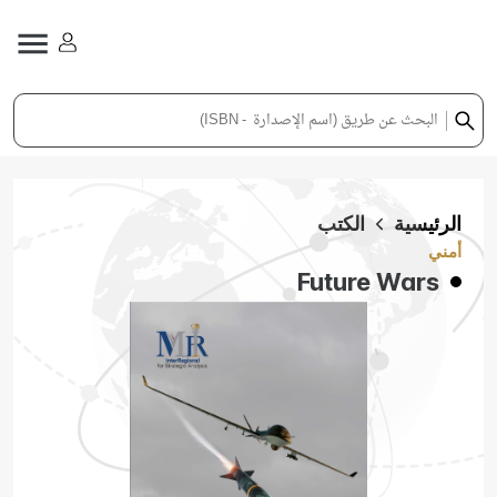
الكتب
الرئيسية
أمني
Future Wars