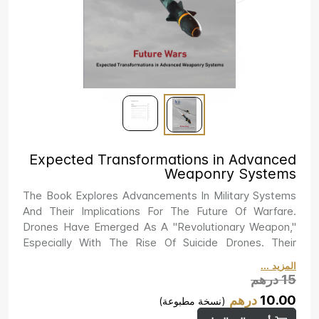
Expected Transformations in Advanced
Weaponry Systems
The Book Explores Advancements In Military Systems
And Their Implications For The Future Of Warfare.
Drones Have Emerged As A "revolutionary Weapon,"
Especially With The Rise Of Suicide Drones. Their
Accessibility And Affordability Have Significantly
المزيد ...
Increased State Power While Giving Non-State Actors
درهم
15
New Attack Options. Simultaneously, Traditional
درهم
10.00
(نسخة مطبوعة)
Weapons Like Tanks Are Being Revitalized. Countries